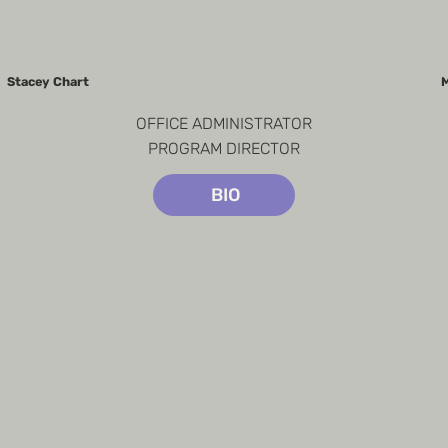
Stacey Chart
M
OFFICE ADMINISTRATOR

PROGRAM DIRECTOR
BIO