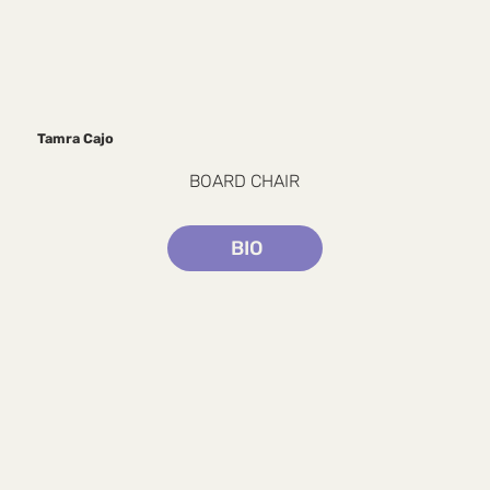
Tamra Cajo
BOARD CHAIR
BIO