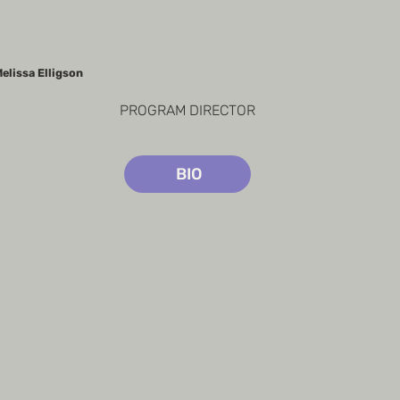
elissa Elligson
PROGRAM DIRECTOR
BIO