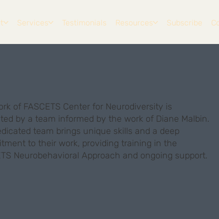
t
Services
Testimonials
Resources
Subscribe
C
rk of FASCETS Center for Neurodiversity is
tated by a team informed by the work of Diane Malbin.
dicated team brings unique skills and a deep
ment to their work, providing training in the
TS Neurobehavioral Approach and ongoing support.