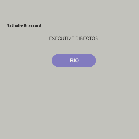
Nathalie Brassard
EXECUTIVE DIRECTOR
BIO