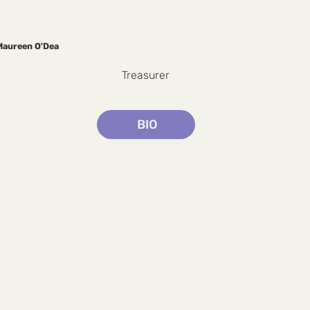
Maureen O'Dea
Treasurer
BIO