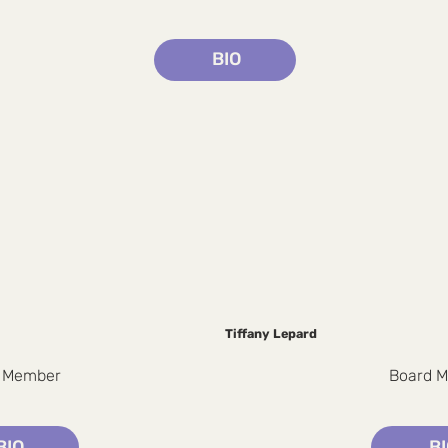
BIO
Tiffany Lepard
 Member
Board 
BIO
B