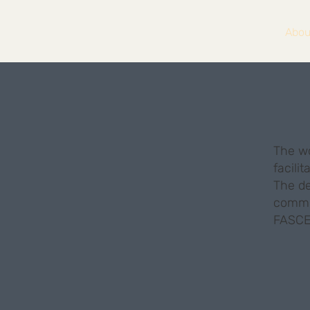
Abou
The wo
facili
The de
commit
FASCE