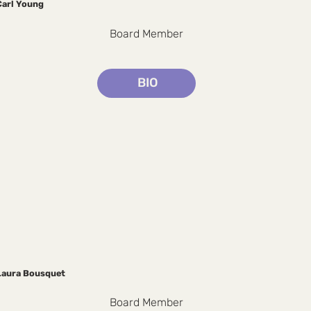
Carl Young
Board Member
BIO
Laura Bousquet
Board Member