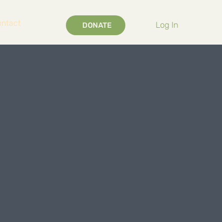
ontact
Log In
DONATE