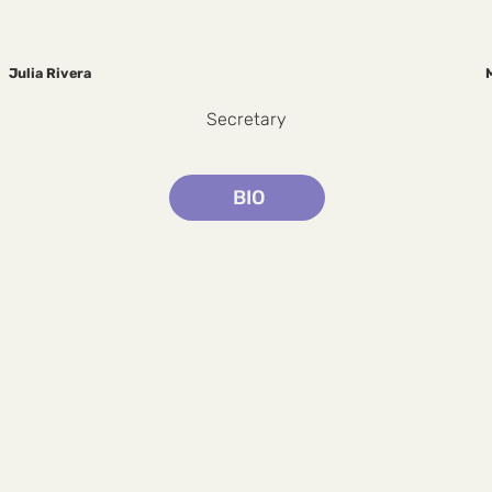
Julia Rivera
Secretary
BIO