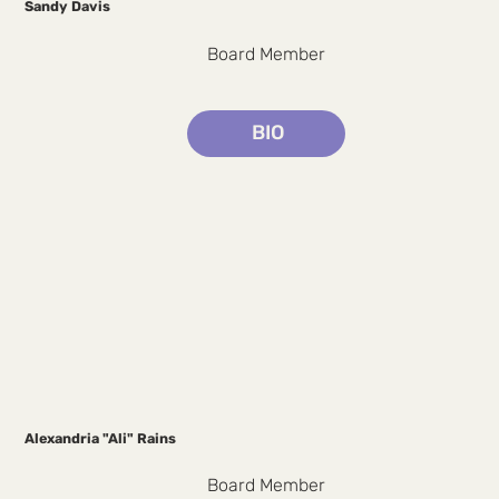
Sandy Davis
Board Member
BIO
Alexandria "Ali" Rains
Board Member