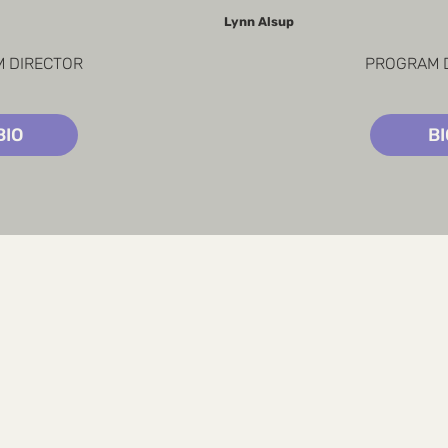
Lynn Alsup
 DIRECTOR
PROGRAM 
BIO
B