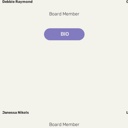
Debbie Raymond
Board Member
BIO
Janessa Nikols
Board Member