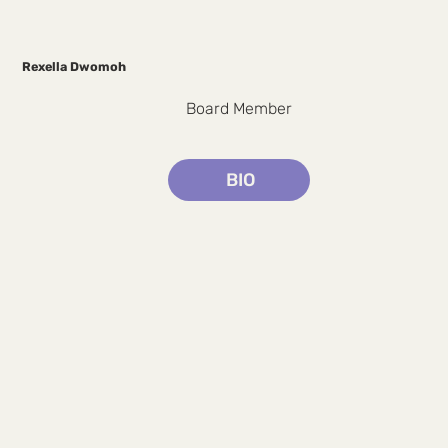
Rexella Dwomoh
Board Member
BIO