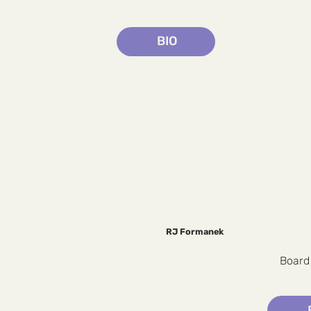
BIO
RJ Formanek
Board