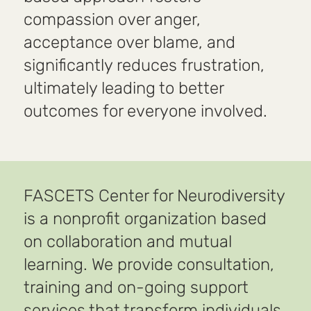
compassion over anger,
acceptance over blame, and
significantly reduces frustration,
ultimately leading to better
outcomes for everyone involved.
FASCETS Center for Neurodiversity
is a nonprofit organization based
on collaboration and mutual
learning. We provide consultation,
training and on-going support
services that transform individuals,