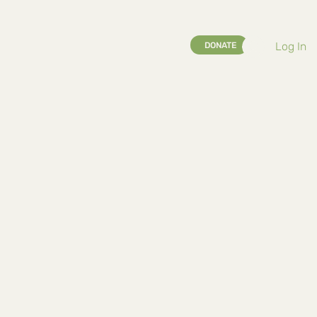
Log In
DONATE