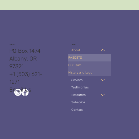
CONTACT
MENU
PO Box 1474
About
Albany, OR
FASCETS
97321
Our Team
History and Logo
+1 (503) 621-
Services
1271
Testimonials
Email Us
Resources
Subscribe
Contact