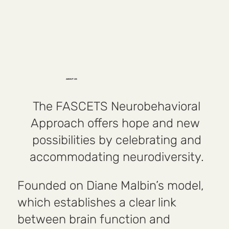
ABOUT US
The FASCETS Neurobehavioral
Approach offers hope and new
possibilities by celebrating and
accommodating neurodiversity.
Founded on Diane Malbin’s model,
which establishes a clear link
between brain function and