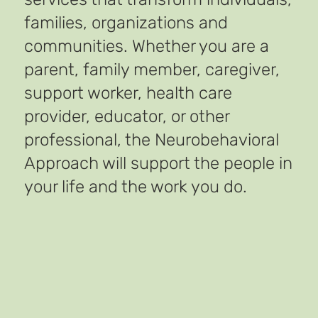
families, organizations and
communities. Whether you are a
parent, family member, caregiver,
support worker, health care
provider, educator, or other
professional, the Neurobehavioral
Approach will support the people in
your life and the work you do.