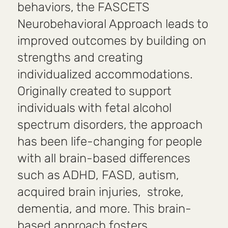
behaviors, the FASCETS
Neurobehavioral Approach leads to
improved outcomes by building on
strengths and creating
individualized accommodations.
Originally created to support
individuals with fetal alcohol
spectrum disorders, the approach
has been life-changing for people
with all brain-based differences
such as ADHD, FASD, autism,
acquired brain injuries, stroke,
dementia, and more. This brain-
based approach fosters