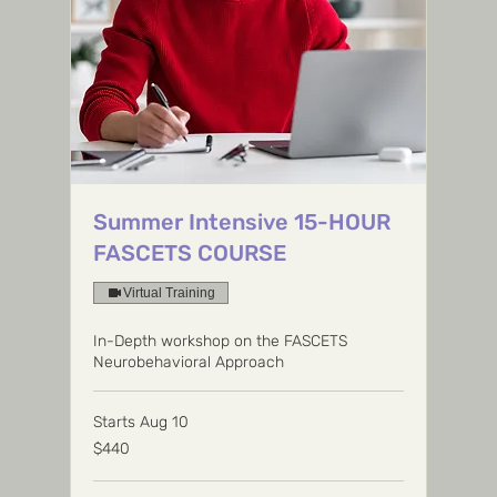
Summer Intensive 15-HOUR
FASCETS COURSE
Virtual Training
In-Depth workshop on the FASCETS
Neurobehavioral Approach
Starts Aug 10
440
$440
US
dollars