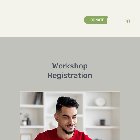
Log In
DONATE
Workshop
Registration