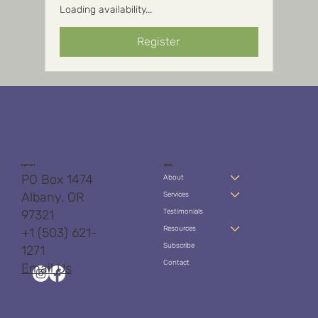
Loading availability...
Register
CONTACT
MENU
PO Box 1474
About
Albany, OR
Services
97321
Testimonials
Resources
+1 (503) 621-
Subscribe
1271
Contact
Email Us